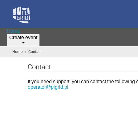
Home
Create event
»
Home
Contact
(you
are
here)
Contact
If you need support, you can contact the following 
operator@plgrid.pl