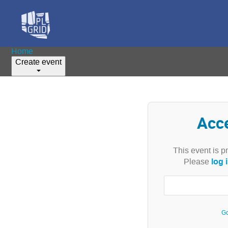
Home
Create event
Acc
This event is p
log 
Please
Go