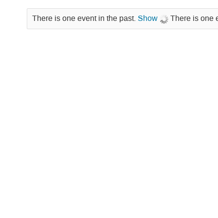
There is one event in the past.
Show
There is one 