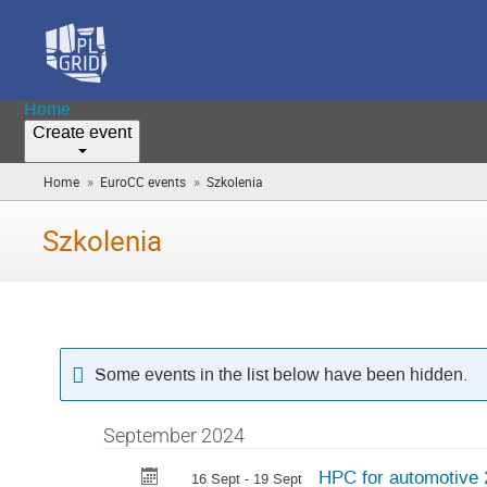
Home
Create event
»
»
Home
EuroCC events
Szkolenia
(you
are
here)
Szkolenia
Some events in the list below have been hidden.
September 2024
HPC for automotive
16 Sept - 19 Sept