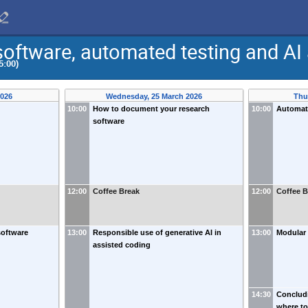
oftware, automated testing and AI 
5:00)
2026
Wednesday, 25 March 2026
Thu
10:00
How to document your research
10:00
Automat
software
12:00
Coffee Break
12:00
Coffee B
software
13:00
Responsible use of generative AI in
13:00
Modular
assisted coding
14:30
Conclud
where to