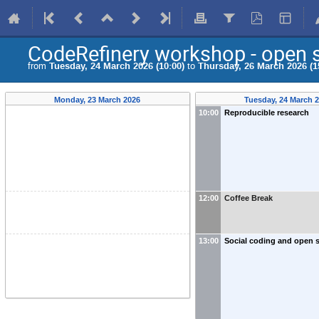
CodeRefinery workshop - open s
from
Tuesday, 24 March 2026 (10:00)
to
Thursday, 26 March 2026 (1
Monday, 23 March 2026
Tuesday, 24 March 
10:00
Reproducible research
12:00
Coffee Break
13:00
Social coding and open 