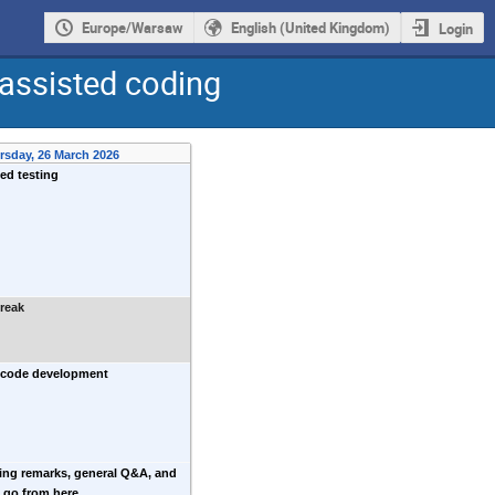
Europe/Warsaw
English (United Kingdom)
Login
assisted coding
rsday, 26 March 2026
ed testing
reak
 code development
ing remarks, general Q&A, and
 go from here