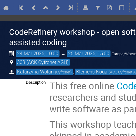
CodeRefinery workshop - open soft
assisted coding
24 Mar 2026, 10:00
→
26 Mar 2026, 15:00
Europe/Wars
303 (ACK Cyfronet AGH)
Katarzyna Wolan
,
Klemens Noga
(
Cyfronet
)
(
ACC Cyfronet 
This free online
Code
Description
researchers and stud
write software as par
This workshop teache
skipped in academic