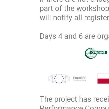
part of the workshop
will notify all regist
Days 4 and 6 are org
The project has rece
Performance Computi