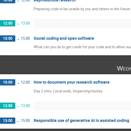
Preparing code to be usable by you and others in the future
12:00
→
13:00
Social coding and open software
13:00
→
15:00
What can you do to get credit for your code and to allow reu
Wedn
How to document your research software
10:00
→
12:00
Day 2 intro, Local work, Inspecting history
12:00
→
13:00
Responsible use of generative AI in assisted coding
13:00
→
15:00