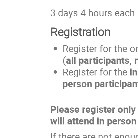
3 days 4 hours each
Registration
Register for the o
(
all participants,
Register for the
i
person participan
Please register only
will attend in person
If there are not enou