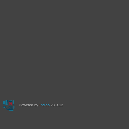
Powered by
Indico
v3.3.12