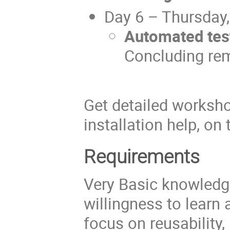
Day 6 – Thursday
Automated tes
Concluding re
Get detailed worksho
installation help, on
Requirements
Very Basic knowledg
willingness to learn
focus on reusability,