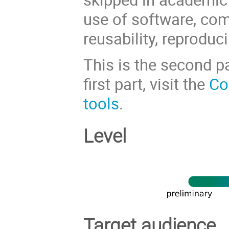
use of software, com
reusability, reproduc
This is the second pa
first part, visit the
Co
tools
.
Level
Target audience