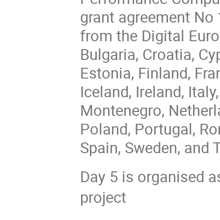
grant agreement No 
from the Digital Eur
Bulgaria, Croatia, C
Estonia, Finland, Fr
Iceland, Ireland, Ital
Montenegro, Netherl
Poland, Portugal, Ro
Spain, Sweden, and T
Day 5 is organised a
project