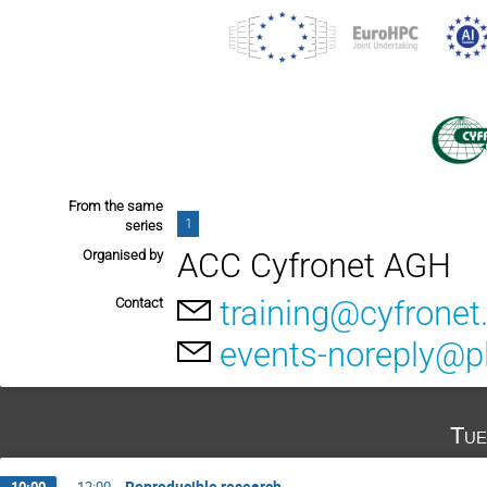
From the same
1
series
ACC Cyfronet AGH
Organised by
training@cyfronet.
Contact
events-noreply@pl
Tue
Reproducible research
10:00
→
12:00