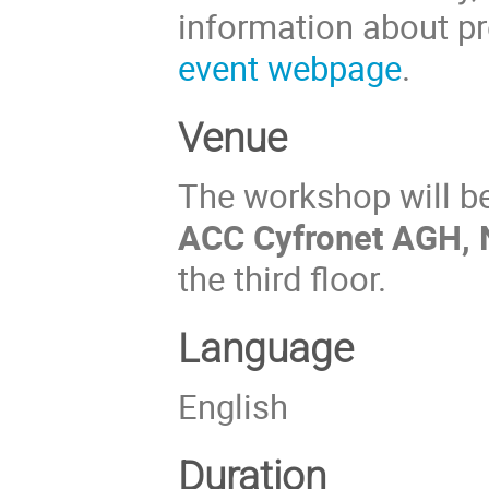
information about pre
event webpage
.
Venue
The workshop will b
ACC Cyfronet AGH, 
the third floor.
Language
English
Duration