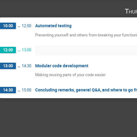
Thu
Automated testing
10:00
→
12:00
Preventing yourself and others from breaking your functio
12:00
→
13:00
Modular code development
13:00
→
14:30
Making reusing parts of your code easier
Concluding remarks, general Q&A, and where to go f
14:30
→
15:00