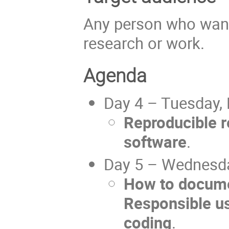
Any person who wants
research or work.
Agenda
Day 4 – Tuesday,
Reproducible r
software
.
Day 5 – Wednesda
How to docume
Responsible us
coding
.