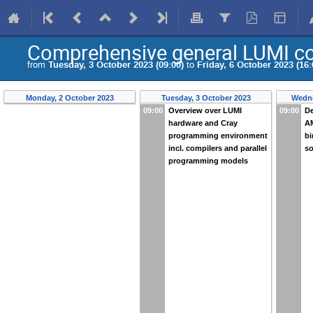
Comprehensive general LUMI c
from
Tuesday, 3 October 2023 (09:00)
to
Friday, 6 October 2023 (16:
Monday, 2 October 2023
Tuesday, 3 October 2023
Wedne
09:00
Overview over LUMI
09:00
De
hardware and Cray
A
programming environment
bi
incl. compilers and parallel
so
programming models