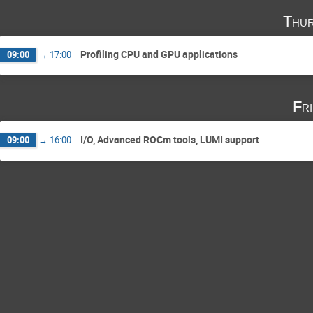
Thur
Profiling CPU and GPU applications
09:00
→
17:00
Fr
I/O, Advanced ROCm tools, LUMI support
09:00
→
16:00