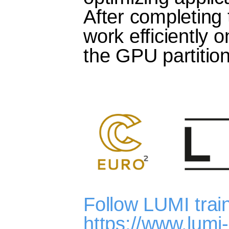
After completing 
work efficiently
the GPU partitio
Follow LUMI trai
https://www.lumi