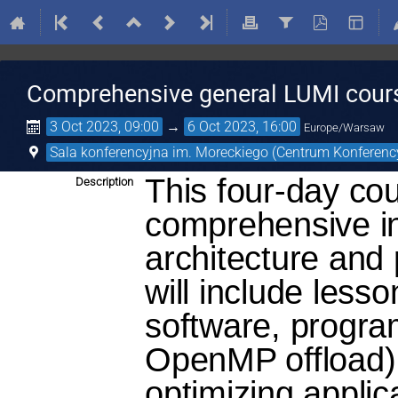
Comprehensive general LUMI cour
3 Oct 2023, 09:00
→
6 Oct 2023, 16:00
Europe/Warsaw
Sala konferencyjna im. Moreckiego (Centrum Konferenc
This four-day co
Description
comprehensive in
architecture and
will include less
software, progr
OpenMP offload),
optimizing appli