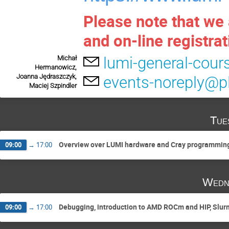
Please note that we 
and on-line registrat
lumi-general-cour
Michał
Hermanowicz,
Joanna Jędraszczyk,
events-noreply@pl
Maciej Szpindler
Tue
Overview over LUMI hardware and Cray programming
09:00
→
17:00
Wedn
Debugging, introduction to AMD ROCm and HIP, Slurm
09:00
→
17:00