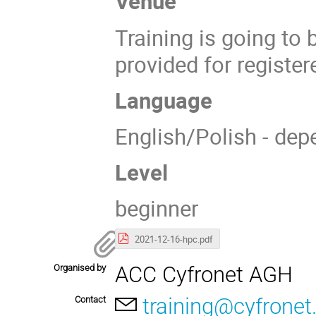
Venue
Training is going to
provided for register
Language
English/Polish - dep
Level
beginner
2021-12-16-hpc.pdf
ACC Cyfronet AGH
Organised by
training@cyfronet.
Contact