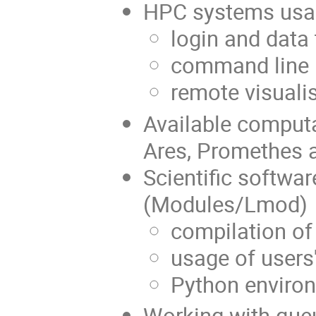
HPC systems usa
login and data 
command line i
remote visuali
Available computa
Ares, Promethes 
Scientific softw
(Modules/Lmod)
compilation of
usage of user
Python envir
Working with que