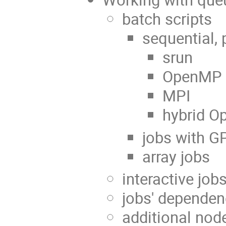
batch scripts
sequential, 
srun
OpenMP
MPI
hybrid O
jobs with 
array jobs
interactive job
jobs' dependen
additional nod