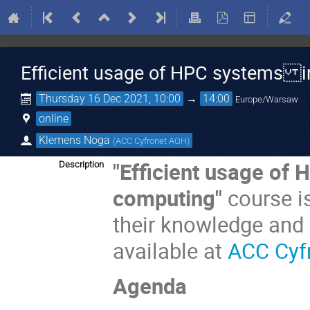
Efficient usage of HPC systems in
Thursday 16 Dec 2021, 10:00
→
14:00
Europe/Warsaw
online
Klemens Noga
(
ACC Cyfronet AGH
)
"Efficient usage of 
Description
computing"
course i
their knowledge and
available at
ACC Cyf
Agenda