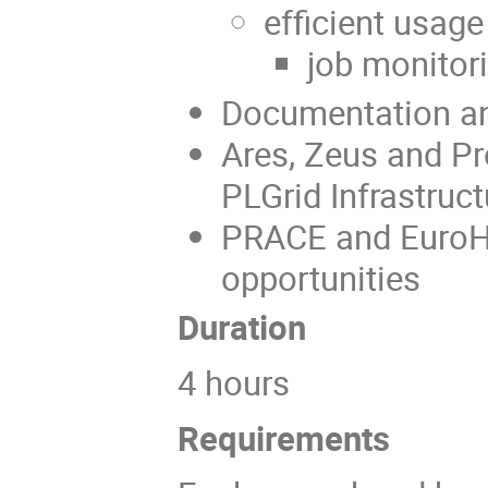
efficient usa
job monitor
Documentation an
Ares, Zeus and Pr
PLGrid Infrastruct
PRACE and EuroH
opportunities
Duration
4 hours
Requiremen
ts