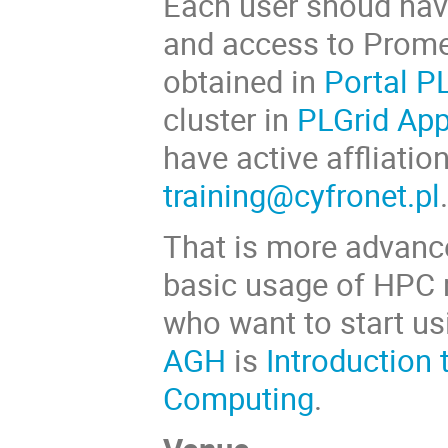
Each user shoud ha
and access to Prome
obtained in
Portal P
cluster in
PLGrid Ap
have active affliatio
training@cyfronet.pl
That is more advance
basic usage of HPC r
who want to start u
AGH
is
Introduction 
Computing
.