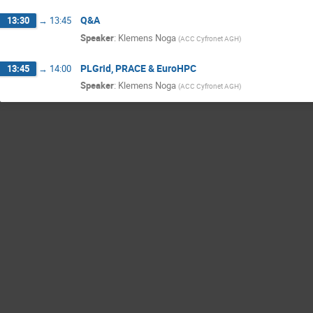
Q&A
13:30
→
13:45
Speaker
:
Klemens Noga
(
ACC Cyfronet AGH
)
PLGrid, PRACE & EuroHPC
13:45
→
14:00
Speaker
:
Klemens Noga
(
ACC Cyfronet AGH
)