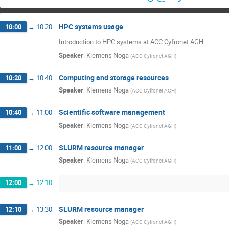
HPC systems usage
10:00
→
10:20
Introduction to HPC systems at ACC Cyfronet AGH
Speaker
:
Klemens Noga
(
ACC Cyfronet AGH
)
Computing and storage resources
10:20
→
10:40
Speaker
:
Klemens Noga
(
ACC Cyfronet AGH
)
Scientific software management
10:40
→
11:00
Speaker
:
Klemens Noga
(
ACC Cyfronet AGH
)
SLURM resource manager
11:00
→
12:00
Speaker
:
Klemens Noga
(
ACC Cyfronet AGH
)
12:00
→
12:10
SLURM resource manager
12:10
→
13:30
Speaker
:
Klemens Noga
(
ACC Cyfronet AGH
)