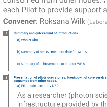
each Pilot to provide support 
Convener
:
Roksana Wilk
(
Labora
Summary and quick round of introductions
1
a) Who is who
b) Summary of achievements to date for WP 15
c) Summary of achievements to date for WP 8
Presentation of pilots user stories: breakdown of core servi
2
consumed from other nodes.
a) Pilot node user story NFDI
As a researcher (photon scie
infrastructure provided by t