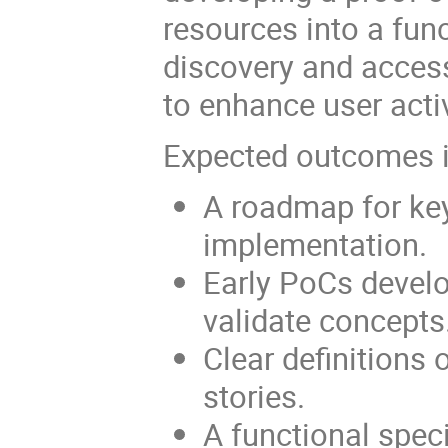
resources into a fun
discovery and acces
to enhance user activ
Expected outcomes i
A roadmap for key
implementation.
Early PoCs devel
validate concepts
Clear definitions 
stories.
A functional speci