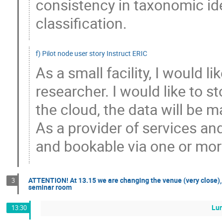
consistency in taxonomic ide
classification.
f) Pilot node user story Instruct ERIC
As a small facility, I would 
researcher. I would like to s
the cloud, the data will be m
As a provider of services and
and bookable via one or mor
ATTENTION! At 13.15 we are changing the venue (very close), 
3
seminar room
Lu
13:30