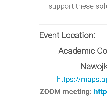
support these sol
Event Location:
Academic Co
Nawojki
https://maps.
ZOOM meeting:
htt