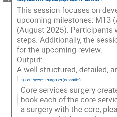
This session focuses on deve
upcoming milestones: M13 (
(August 2025). Participants w
steps. Additionally, the sess
for the upcoming review.
Output:
A well-structured, detailed,
a) Core services surgeries (in parallel)
Core services surgery creat
book each of the core servic
a surgery with the core, ple