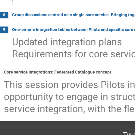
Group discussions centred on a single core service. Bringing toget
8
One-on-one integration tables between Pilots and specific core
9
Updated integration plans
Requirements for core servic
Core service integrations: Federated Catalogue concept
This session provides Pilots i
opportunity to engage in stru
service integration, with the fl
Thu