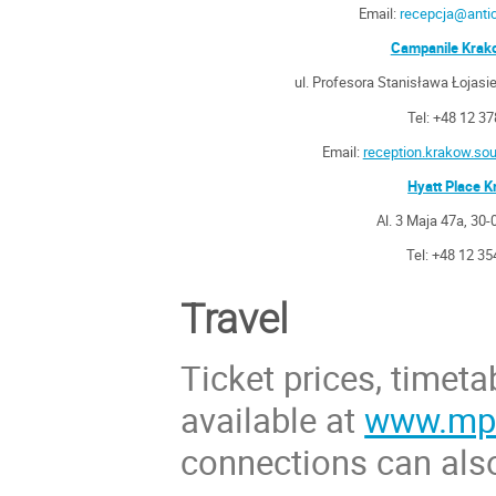
Email:
recepcja@antic
Campanile Krak
ul. Profesora Stanisława Łojas
Tel: +48 12 3
Email:
reception.krakow.s
Hyatt Place 
Al. 3 Maja 47a, 30
Tel: +48 12 35
Travel
Ticket prices, timeta
available at
www.mpk
connections can als