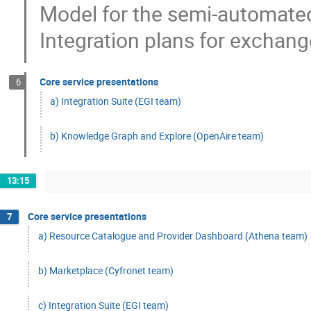
Model for the semi-automate
Integration plans for exchang
Core service presentations
6
a) Integration Suite (EGI team)
b) Knowledge Graph and Explore (OpenAire team)
13:15
Core service presentations
7
a) Resource Catalogue and Provider Dashboard (Athena team)
b) Marketplace (Cyfronet team)
c) Integration Suite (EGI team)