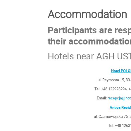
Accommodation
Participants are res
their accommodatio
Hotels near AGH US
Hotel POL
ul. Reymonta 15, 3
Tel: +48 122928294, 
Email:
recepcja@hote
Antica Resi
ul. Czarnowiejska 76,
Tel: +48 126