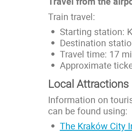
Travel from the airp
Train travel:
Starting station: 
Destination stati
Travel time: 17 m
Approximate ticke
Local Attractions
Information on touris
can be found using:
The Kraków City I