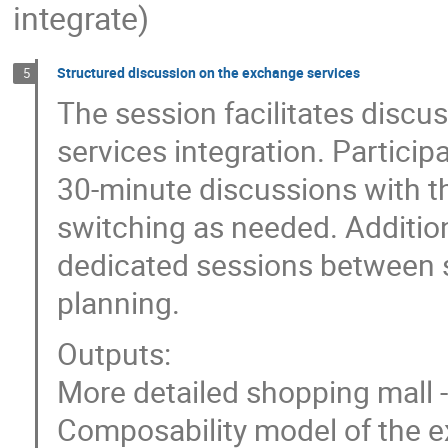
integrate)
Structured discussion on the exchange services
5
The session facilitates disc
services integration. Participa
30-minute discussions with t
switching as needed. Addition
dedicated sessions between 
planning.
Outputs:
More detailed shopping mall 
Composability model of the e