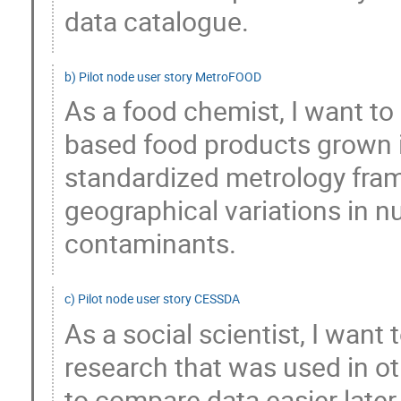
data catalogue.
b) Pilot node user story MetroFOOD
As a food chemist, I want to 
based food products grown i
standardized metrology fram
geographical variations in nu
contaminants.
c) Pilot node user story CESSDA
As a social scientist, I wan
research that was used in oth
to compare data easier later