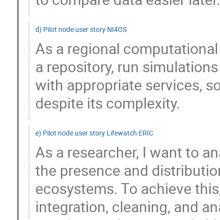
d) Pilot node user story NI4OS
As a regional computational
a repository, run simulation
with appropriate services, s
despite its complexity.
e) Pilot node user story Lifewatch ERIC
As a researcher, I want to an
the presence and distributio
ecosystems. To achieve this, 
integration, cleaning, and an