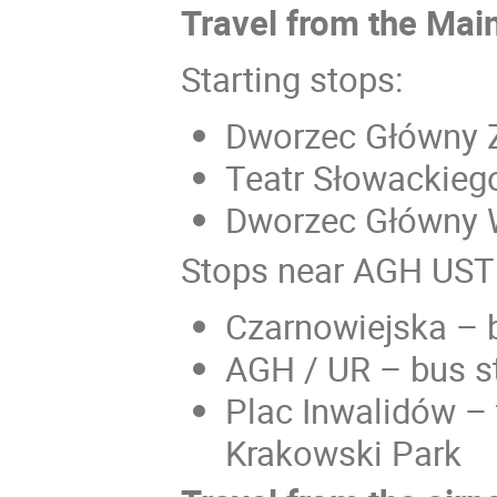
Travel from the Main
Starting stops:
Dworzec Główny Z
Teatr Słowackieg
Dworzec Główny W
Stops near AGH UST
Czarnowiejska – 
AGH / UR – bus s
Plac Inwalidów – 
Krakowski Park