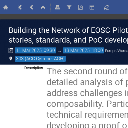
Building the Network of EOSC Pil
stories, standards, and PoC devel
11 Mar 2025, 09:30
→
13 Mar 2025, 18:00
Europe/Wars
303 (ACC Cyfronet AGH)
The second round of
Description
detailed analysis of 
address challenges i
composability. Partic
technical requiremen
developing a proof o