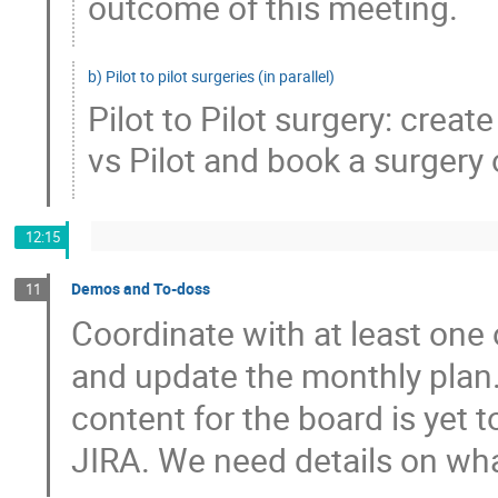
outcome of this meeting.
b) Pilot to pilot surgeries (in parallel)
Pilot to Pilot surgery: creat
vs Pilot and book a surgery 
12:15
Demos and To-doss
11
Coordinate with at least one
and update the monthly plan.
content for the board is yet 
JIRA. We need details on wha