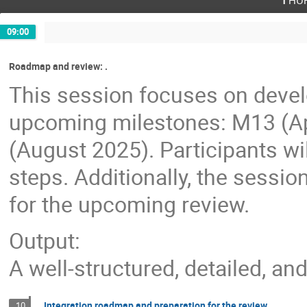
09:00
Roadmap and review: .
This session focuses on devel
upcoming milestones: M13 (Ap
(August 2025). Participants wil
steps. Additionally, the sessio
for the upcoming review.
Output:
A well-structured, detailed, a
Integration roadmap and preparation for the review
10