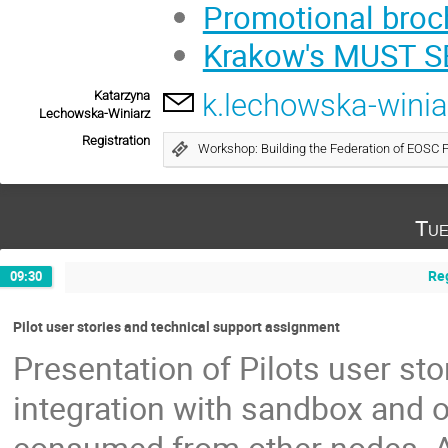
Promotional broc
Krakow's MUST S
k.lechowska-winia
Katarzyna
Lechowska-Winiarz
Registration
Workshop: Building the Federation of EOSC 
Tue
Reg
09:30
Pilot user stories and technical support assignment
Presentation of Pilots user st
integration with sandbox and 
consumed from other nodes. As