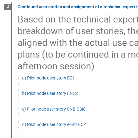
Continued user stories and assignment of a technical expert t
4
Based on the technical expert'
breakdown of user stories, th
aligned with the actual use 
plans (to be continued in a 
afternoon session)
a) Pilot node user story EGI
b) Pilot node user story ENES
c) Pilot node user story CNB-CSIC
d) Pilot node user story e-Infra CZ