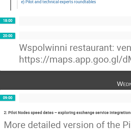
e) Pilot and technical experts roundtables
18:00
20:00
Wspolwinni restaurant: ve
https://maps.app.goo.g
Wedn
09:00
2: Pilot Nodes speed dates – exploring exchange service integrations
More detailed version of the Pi