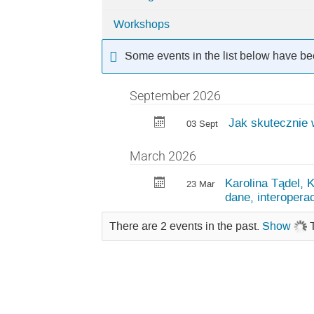
Categories
Workshops
in
LUMI
Some events in the list below have be
events
September 2026
Jak skutecznie 
03 Sept
March 2026
Karolina Tądel, 
23 Mar
dane, interoperac
There are 2 events in the past.
Show