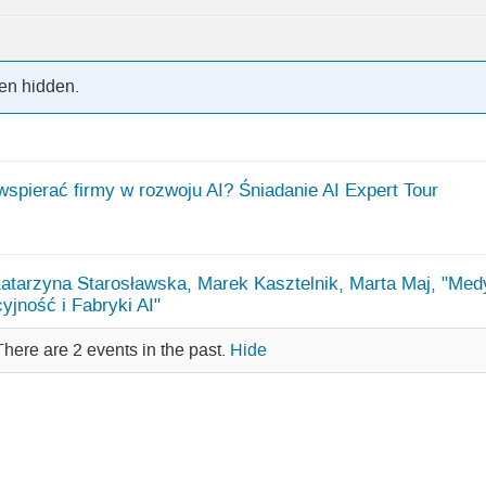
en hidden.
wspierać firmy w rozwoju AI? Śniadanie AI Expert Tour
Katarzyna Starosławska, Marek Kasztelnik, Marta Maj, "Med
yjność i Fabryki AI"
There are 2 events in the past.
Hide