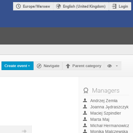
Europe/Warsaw
English (United Kingdom)
Login
Create event
Navigate
Parent category
Managers
Andrzej Zemła
Joanna Jędraszczyk
Maciej Szpindler
Marta Maj
Michał Hermanowicz
Monika Malczewska