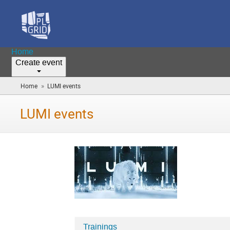
Home
Create event
»
Home
LUMI events
(you
are
here)
LUMI events
Trainings