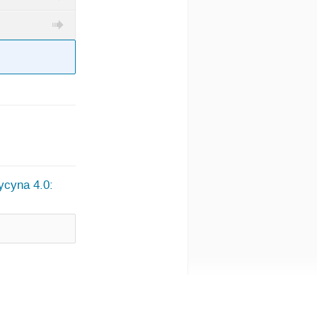
ycyna 4.0: