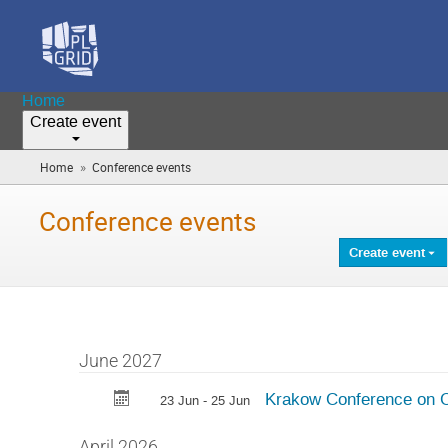
Home
Create event
»
Home
Conference events
(you
are
here)
Conference events
Create event
June 2027
Krakow Conference on 
23 Jun - 25 Jun
April 2026