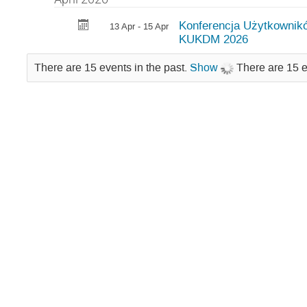
Konferencja Użytkownik
13 Apr - 15 Apr
KUKDM 2026
There are 15 events in the past.
Show
There are 15 e