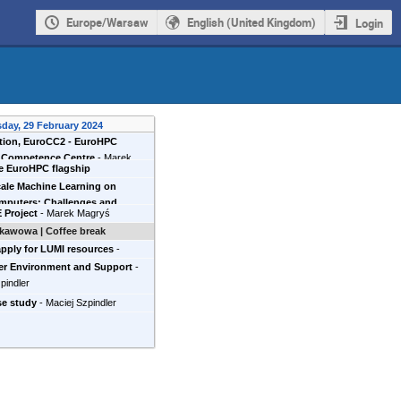
Europe/Warsaw
English (United Kingdom)
Login
day, 29 February 2024
ction, EuroCC2 - EuroHPC
l Competence Centre
-
Marek
e EuroHPC flagship
Cyfronet
)
puter of the north
-
Maciej
ale Machine Learning on
mputers: Challenges and
 Project
-
Marek Magryś
ities
-
Mateusz Gniewkowski
t
)
kawowa | Coffee break
pply for LUMI resources
-
Zemła
er Environment and Support
-
pindler
se study
-
Maciej Szpindler