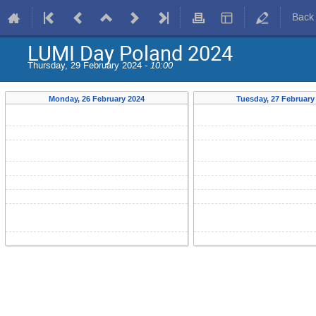
Back
LUMI Day Poland 2024
Thursday, 29 February 2024 -
10:00
Monday, 26 February 2024
Tuesday, 27 February