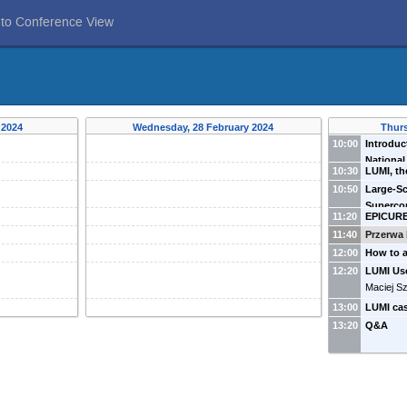
 to Conference View
 2024
Wednesday, 28 February 2024
Thurs
10:00
Introdu
Nationa
10:30
LUMI, th
Magryś
(
supercom
10:50
Large-Sc
Szpindler
Superco
11:20
EPICURE
Opportun
(
Cyfrone
11:40
Przerwa 
12:00
How to a
Andrzej 
12:20
LUMI Us
Maciej Sz
13:00
LUMI ca
13:20
Q&A