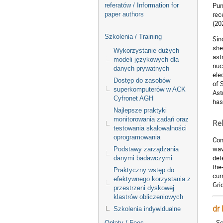
Pun
referatów / Information for
rec
paper authors
(20
Szkolenia / Training
Sin
she
Wykorzystanie dużych
ast
modeli językowych dla
nuc
danych prywatnych
ele
Dostęp do zasobów
of 
superkomputerów w ACK
Ast
Cyfronet AGH
has
Najlepsze praktyki
monitorowania zadań oraz
Rel
testowania skalowalności
oprogramowania
Com
wav
Podstawy zarządzania
det
danymi badawczymi
the
Praktyczny wstęp do
cur
efektywnego korzystania z
Gri
przestrzeni dyskowej
klastrów obliczeniowych
dr
Szkolenia indywidualne
- S
Opłaty / Fees