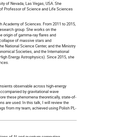
rsity of Nevada, Las Vegas, USA. She
 of Professor of Science and Life Sciences
ish Academy of Sciences. From 2011 to 2015,
research group. She works on the
the origin of gamma-ray flares and
collapse of massive stars and
he National Science Center, and the Ministry
nomical Societies, and the International
High Energy Astrophysics). Since 2015, she
ences.
ansients observable across high-energy
accompanied by gravitational wave
ore these phenomena theoretically, state-of-
are used. In this talk, I will review the
ings from my team, achieved using Polish PL-
cations of AI and quantum computing,