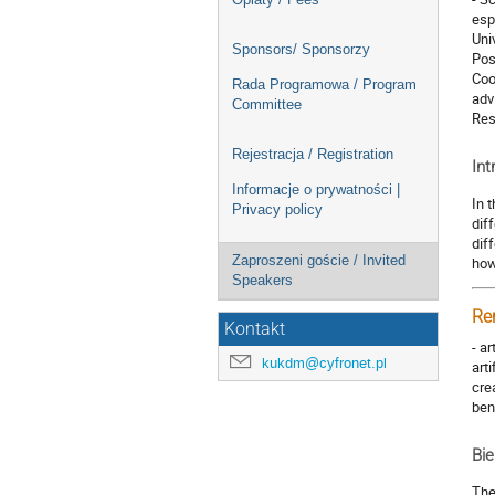
esp
Uni
Sponsors/ Sponsorzy
Pos
Coo
Rada Programowa / Program
adv
Committee
Res
Rejestracja / Registration
Int
Informacje o prywatności |
In 
Privacy policy
dif
dif
Zaproszeni goście / Invited
how
Speakers
Re
Kontakt
- a
kukdm@cyfronet.pl
art
cre
ben
Bie
The