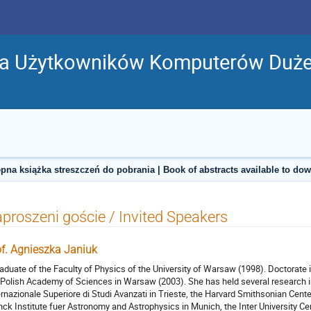
ja Użytkowników Komputerów Duż
pna książka streszczeń do pobrania | Book of abstracts available to do
proszeni goście / Invited Speakers
of. Agnieszka Janiuk
raduate of the Faculty of Physics of the University of Warsaw (1998). Doctorate
 Polish Academy of Sciences in Warsaw (2003). She has held several research in
ernazionale Superiore di Studi Avanzati in Trieste, the Harvard Smithsonian Cent
nck Institute fuer Astronomy and Astrophysics in Munich, the Inter University C