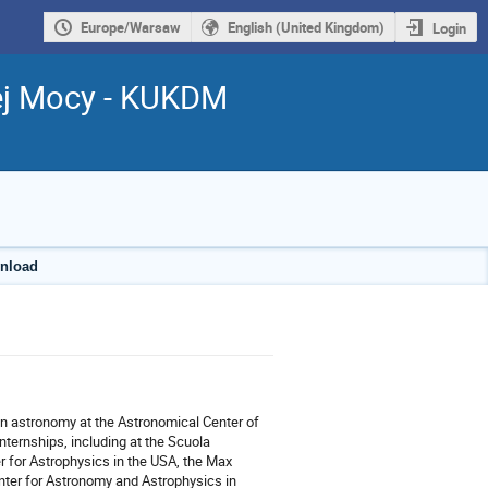
Europe/Warsaw
English (United Kingdom)
Login
ej Mocy - KUKDM
wnload
 in astronomy at the Astronomical Center of
ternships, including at the Scuola
er for Astrophysics in the USA, the Max
enter for Astronomy and Astrophysics in