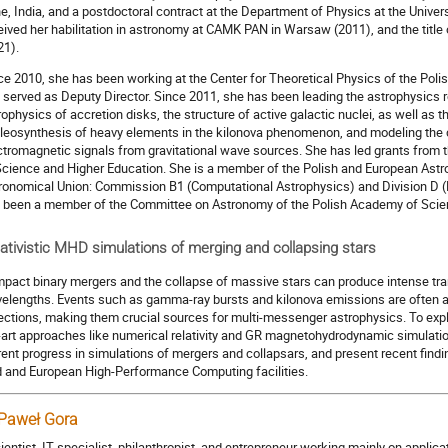
e, India, and a postdoctoral contract at the Department of Physics at the Unive
eived her habilitation in astronomy at CAMK PAN in Warsaw (2011), and the title
21).
ce 2010, she has been working at the Center for Theoretical Physics of the Pol
 served as Deputy Director. Since 2011, she has been leading the astrophysics 
rophysics of accretion disks, the structure of active galactic nuclei, as well as 
leosynthesis of heavy elements in the kilonova phenomenon, and modeling the 
ctromagnetic signals from gravitational wave sources. She has led grants from t
Science and Higher Education. She is a member of the Polish and European Astro
ronomical Union: Commission B1 (Computational Astrophysics) and Division D (
 been a member of the Committee on Astronomy of the Polish Academy of Sci
ativistic MHD simulations of merging and collapsing stars
pact binary mergers and the collapse of massive stars can produce intense tr
elengths. Events such as gamma-ray bursts and kilonova emissions are often 
ections, making them crucial sources for multi-messenger astrophysics. To expl
-art approaches like numerical relativity and GR magnetohydrodynamic simulations 
rent progress in simulations of mergers and collapsars, and present recent find
d and European High-Performance Computing facilities.
 Paweł Gora
cientist, IT specialist, philanthropist, and entrepreneur working mainly on appli