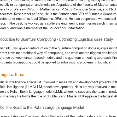
ecially in transportation and medicine. A graduate of the Faculty of Mathematic
versity of Warsaw (M.Sc. in Mathematics, M.Sc. in Computer Science, and Ph.D. 
tdoctoral Researcher at Sano. He is the Founder and CEO of Fundacja Quantum A
rdinator of one of its local QCousins, QPoland. He also cooperates with several
isor. In the past, he worked as a software engineering intern or research intern
earch, and was a member of the Council for Digitalization.
roduction to Quantum Computing - Optimizing Logistics case study
this talk, I will give an introduction to the quantum computing domain, explaining
ferent from the traditional way of computing, and what are the biggest challenges in
ference between circuit-based models and the quantum annealing approach. Final
 quantum computing could be applied to solve routing problems in logistics.
migiusz Kinas
rtificial intelligence specialist. Involved in research and development projects in t
ificial intelligence (LLM/vLLM model development). He is actively involved in the
ate the Polish Bielik language model (LLM), where he supports the team in model
chmarking. He holds the title of double Grand Master of Kaggle on the largest 
lik: The Road to the Polish Large Language Model
 presentation [in Polish] will detail the history of the Bielik models, starting fr