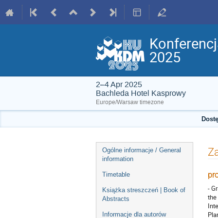
Konferenc
2025
2–4 Apr 2025
Bachleda Hotel Kasprowy
Europe/Warsaw timezone
Dostę
Event
Za
Ogólne informacje / General
menu
information
pr
Timetable
- G
Książka streszczeń | Book of
the
Abstracts
Int
Pla
Informacje dla autorów