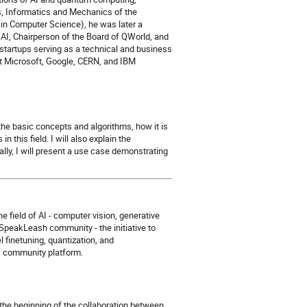
s, Informatics and Mechanics of the
in Computer Science), he was later a
I, Chairperson of the Board of QWorld, and
 startups serving as a technical and business
 at Microsoft, Google, CERN, and IBM
 the basic concepts and algorithms, how it is
 this field. I will also explain the
ly, I will present a use case demonstrating
he field of AI - computer vision, generative
 SpeakLeash community - the initiative to
 finetuning, quantization, and
AI community platform.
om the beginning of the collaboration between