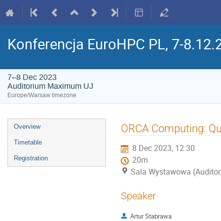
Konferencja EuroHPC PL, 7-8.12.
7–8 Dec 2023
Auditorium Maximum UJ
Europe/Warsaw timezone
Event
ORCA Computing: Qu
Overview
menu
Timetable
8 Dec 2023, 12:30
Registration
20m
Sala Wystawowa (Audito
Speaker
Artur Stabrawa