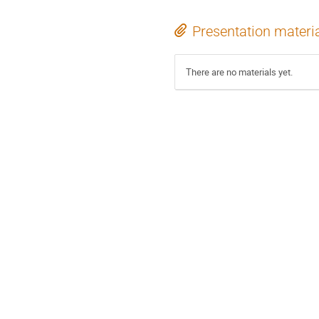
Presentation materi
There are no materials yet.