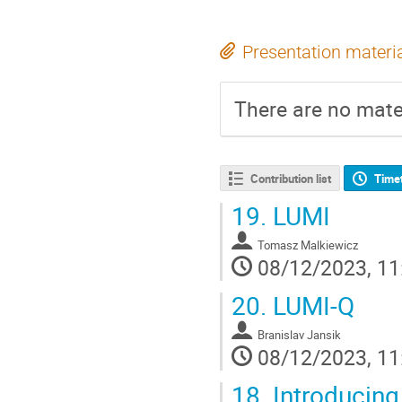
Presentation materi
There are no mater
Contribution list
Time
19.
LUMI
Tomasz Malkiewicz
08/12/2023, 11
20.
LUMI-Q
Branislav Jansik
08/12/2023, 11
18.
Introducing