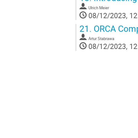
Ulrich Meier
08/12/2023, 12
21.
ORCA Compu
Artur Stabrawa
08/12/2023, 12