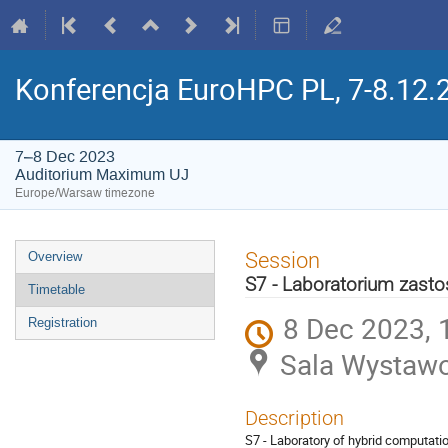
Konferencja EuroHPC PL, 7-8.12.
7–8 Dec 2023
Auditorium Maximum UJ
Europe/Warsaw timezone
Event
Session
Overview
menu
S7 - Laboratorium zasto
Timetable
8 Dec 2023, 
Registration
Sala Wystaw
Description
S7 - Laboratory of hybrid computatio