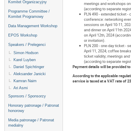
Komitet Organizacyjny
meetings and workshops on A
(according to separate registr
Programme Committee /
PLN 490 - extended ticket - c
Komitet Programowy
conference: networking eveni
sessions on April 10-11, 202
Data Management Workshop
and dinner on April 11th 20
on April 12th, 2024 (accordin
EPOS Workshop
or invitation).
Speakers / Prelegenci
PLN 200 - one-day ticket - se
April 11, 2024; coffee break
Simon Hodson
ticket validity; meetings an
Karel Luyben
(according to separate registr
Payment details will be provided to
Daniel Spichtinger
Aleksander Janicki
According to the applicable regulat
service is taxed at a VAT rate of 2
Kamran Naim
Ari Asmi
Sponsors / Sponsorzy
Honorary patronage / Patronat
honorowy
Media patronage / Patronat
medialny