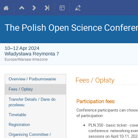
The Polish Open Science Confere
10–12 Apr 2024
Władysława Reymonta 7
Europe/Warsaw timezone
Event
Fees / Opłaty
Overview / Podsumowanie
menu
Fees / Opłaty
Transfer Details / Dane do
Participation fees:
przelewu
Conference participants can choos
Timetable
of participation:
Registration
PLN 350 - basic ticket - cove
conference: networking eveni
Organising Committee /
sessions on April 10-11, 202