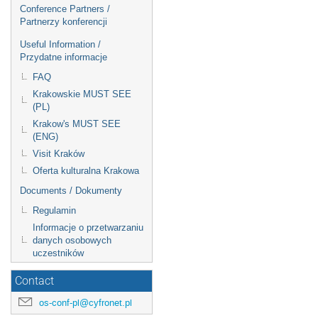
Conference Partners /
Partnerzy konferencji
Useful Information /
Przydatne informacje
FAQ
Krakowskie MUST SEE
(PL)
Krakow's MUST SEE
(ENG)
Visit Kraków
Oferta kulturalna Krakowa
Documents / Dokumenty
Regulamin
Informacje o przetwarzaniu
danych osobowych
uczestników
Contact
os-conf-pl@cyfronet.pl