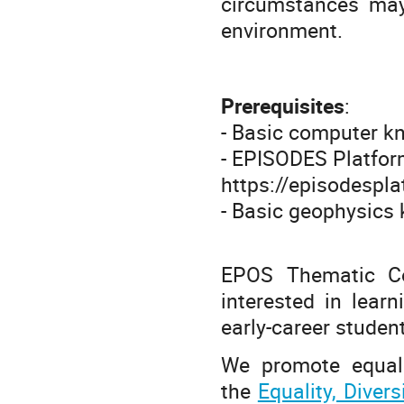
circumstances may 
environment.
Prerequisites
:
- Basic computer 
- EPISODES Platform
https://episodespl
- Basic geophysic
EPOS Thematic Co
interested in lear
early-career studen
We promote equalit
the
Equality, Diver