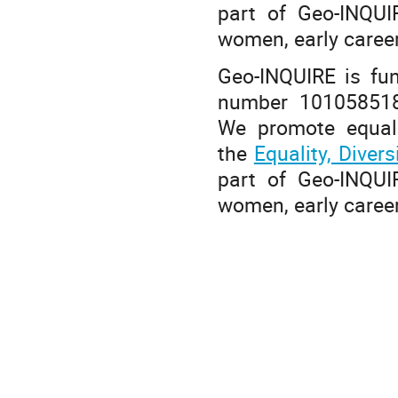
part of Geo-INQUIR
women, early caree
Geo-INQUIRE is fu
number 101058518
We promote equalit
the
Equality, Diver
part of Geo-INQUIR
women, early caree