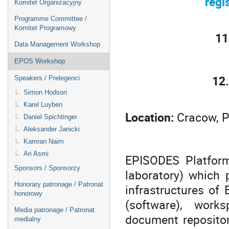
regi
Komitet Organizacyjny
Programme Committee /
Komitet Programowy
11
Data Management Workshop
EPOS Workshop
12
Speakers / Prelegenci
Simon Hodson
Karel Luyben
Location:
Cracow, P
Daniel Spichtinger
Aleksander Janicki
Kamran Naim
Ari Asmi
EPISODES Platfor
Sponsors / Sponsorzy
laboratory) which 
Honorary patronage / Patronat
infrastructures of
honorowy
(software), works
Media patronage / Patronat
document repositor
medialny