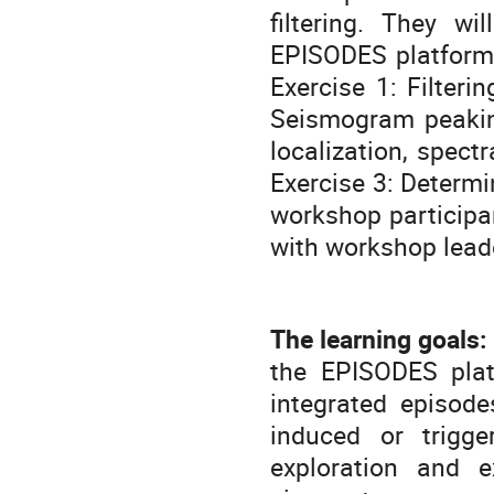
filtering. They wi
EPISODES platform.
Exercise 1: Filter
Seismogram peakin
localization, spect
Exercise 3: Determi
workshop participan
with workshop lead
The learning goals:
the EPISODES plat
integrated episode
induced or trigge
exploration and e