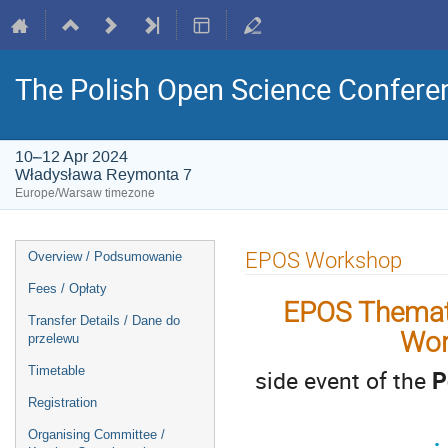
The Polish Open Science Confere
10–12 Apr 2024
Władysława Reymonta 7
Europe/Warsaw timezone
Event
EPOS Workshop
Overview / Podsumowanie
menu
Fees / Opłaty
EPOS Themati
Transfer Details / Dane do
Wor
przelewu
Timetable
side event of the
P
Registration
Organising Committee /