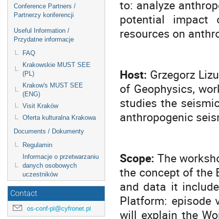
to: analyze anthrop
Conference Partners /
potential impact 
Partnerzy konferencji
resources on anthr
Useful Information /
Przydatne informacje
FAQ
Krakowskie MUST SEE
Host:
Grzegorz Lizu
(PL)
of Geophysics, wor
Krakow's MUST SEE
(ENG)
studies the seismi
Visit Kraków
anthropogenic seism
Oferta kulturalna Krakowa
Documents / Dokumenty
Regulamin
Scope:
The workshop
Informacje o przetwarzaniu
danych osobowych
the concept of the 
uczestników
and data it include
Contact
Platform: episode v
os-conf-pl@cyfronet.pl
will explain the Wo